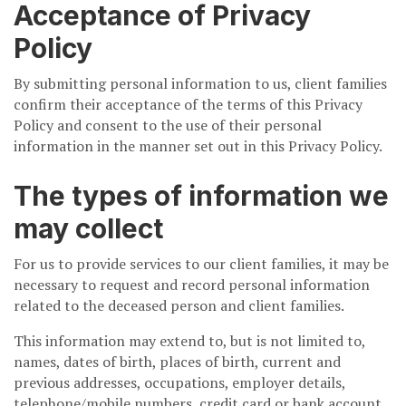
Acceptance of Privacy
Policy
By submitting personal information to us, client families
confirm their acceptance of the terms of this Privacy
Policy and consent to the use of their personal
information in the manner set out in this Privacy Policy.
The types of information we
may collect
For us to provide services to our client families, it may be
necessary to request and record personal information
related to the deceased person and client families.
This information may extend to, but is not limited to,
names, dates of birth, places of birth, current and
previous addresses, occupations, employer details,
telephone/mobile numbers, credit card or bank account