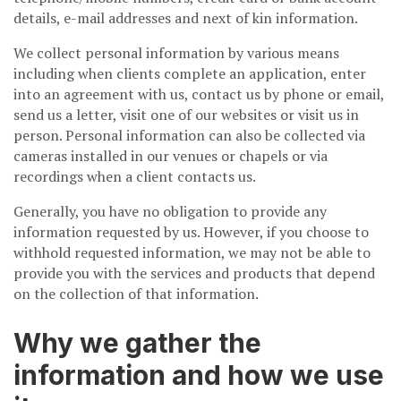
details, e-mail addresses and next of kin information.
We collect personal information by various means
including when clients complete an application, enter
into an agreement with us, contact us by phone or email,
send us a letter, visit one of our websites or visit us in
person. Personal information can also be collected via
cameras installed in our venues or chapels or via
recordings when a client contacts us.
Generally, you have no obligation to provide any
information requested by us. However, if you choose to
withhold requested information, we may not be able to
provide you with the services and products that depend
on the collection of that information.
Why we gather the
information and how we use