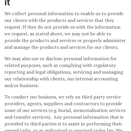
it
We collect personal information to enable us to provide
our clients with the products and services that they
request. If they do not provide us with the information
we request, as stated above, we may not be able to
provide the products and services or properly administer
and manage the products and services for our clients.
We may also use or disclose personal information for
related purposes, such as complying with regulatory
reporting and legal obligations, servicing and managing
our relationship with clients, our internal accounting
and/or business.
To conduct our business, we rely on third party service
providers, agents, suppliers and contractors to provide
some of our services (e.g. burial, memorialisation services
and transfer services). Any personal information that is
provided to third parties is to assist in performing their
agreed tasks, or as authorised or required under law. We