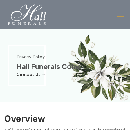
Skip
to
the
content
Privacy Policy
Hall Funerals Colac
Contact Us
Overview
Hall Funerals Pty Ltd (ABN 14 605 893 258) is committed