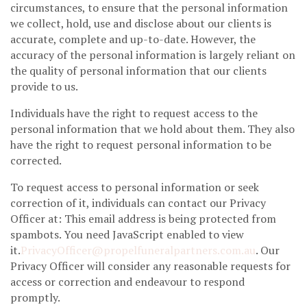
circumstances, to ensure that the personal information
we collect, hold, use and disclose about our clients is
accurate, complete and up-to-date. However, the
accuracy of the personal information is largely reliant on
the quality of personal information that our clients
provide to us.
Individuals have the right to request access to the
personal information that we hold about them. They also
have the right to request personal information to be
corrected.
To request access to personal information or seek
correction of it, individuals can contact our Privacy
Officer at: This email address is being protected from
spambots. You need JavaScript enabled to view
it.
PrivacyOfficer@propelfuneralpartners.com.au
. Our
Privacy Officer will consider any reasonable requests for
access or correction and endeavour to respond
promptly.