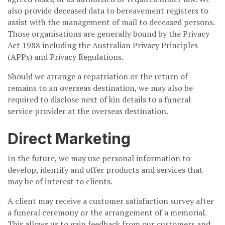
also provide deceased data to bereavement registers to
assist with the management of mail to deceased persons.
Those organisations are generally bound by the Privacy
Act 1988 including the Australian Privacy Principles
(APPs) and Privacy Regulations.
Should we arrange a repatriation or the return of
remains to an overseas destination, we may also be
required to disclose next of kin details to a funeral
service provider at the overseas destination.
Direct Marketing
In the future, we may use personal information to
develop, identify and offer products and services that
may be of interest to clients.
A client may receive a customer satisfaction survey after
a funeral ceremony or the arrangement of a memorial.
This allows us to gain feedback from our customers and