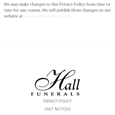
We may make changes to this Privacy Policy from time to
time for any reason. We will publish those changes on our
website at
www.hallfunerals.com.au
PRIVACY POLICY
PAST NOTICES