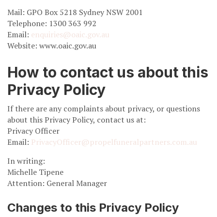
Mail: GPO Box 5218 Sydney NSW 2001
Telephone: 1300 363 992
Email:
enquiries@oaic.gov.au
Website: www.oaic.gov.au
How to contact us about this
Privacy Policy
If there are any complaints about privacy, or questions
about this Privacy Policy, contact us at:
Privacy Officer
Email:
PrivacyOfficer@propelfuneralpartners.com.au
In writing:
Michelle Tipene
Attention: General Manager
Changes to this Privacy Policy