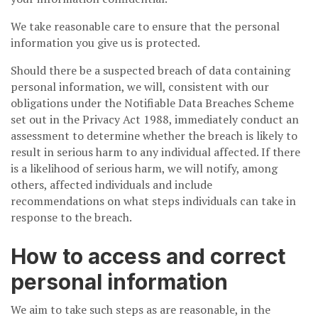
We take reasonable care to ensure that the personal
information you give us is protected.
Should there be a suspected breach of data containing
personal information, we will, consistent with our
obligations under the Notifiable Data Breaches Scheme
set out in the Privacy Act 1988, immediately conduct an
assessment to determine whether the breach is likely to
result in serious harm to any individual affected. If there
is a likelihood of serious harm, we will notify, among
others, affected individuals and include
recommendations on what steps individuals can take in
response to the breach.
How to access and correct
personal information
We aim to take such steps as are reasonable, in the