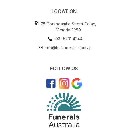
LOCATION
75 Corangamite Street Colac,
Victoria 3250
(03) 5231 4244
info@hallfunerals.com.au
FOLLOW US