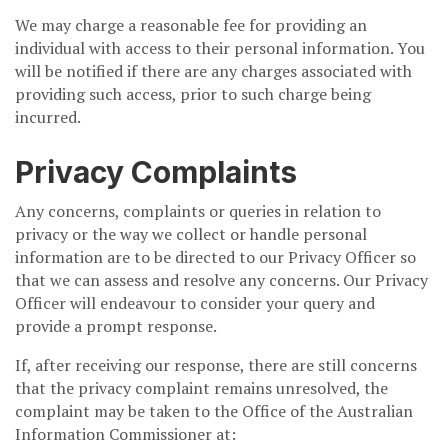
We may charge a reasonable fee for providing an
individual with access to their personal information. You
will be notified if there are any charges associated with
providing such access, prior to such charge being
incurred.
Privacy Complaints
Any concerns, complaints or queries in relation to
privacy or the way we collect or handle personal
information are to be directed to our Privacy Officer so
that we can assess and resolve any concerns. Our Privacy
Officer will endeavour to consider your query and
provide a prompt response.
If, after receiving our response, there are still concerns
that the privacy complaint remains unresolved, the
complaint may be taken to the Office of the Australian
Information Commissioner at: