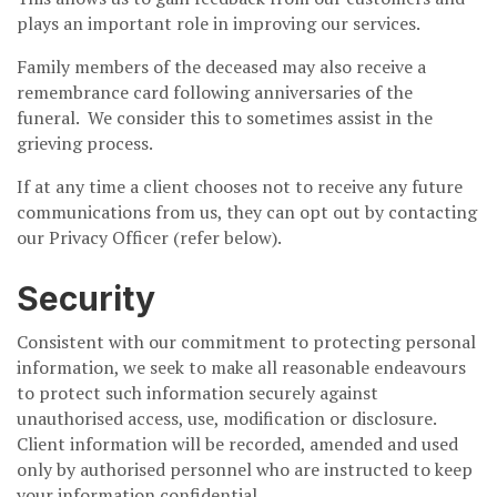
plays an important role in improving our services.
Family members of the deceased may also receive a
remembrance card following anniversaries of the
funeral. We consider this to sometimes assist in the
grieving process.
If at any time a client chooses not to receive any future
communications from us, they can opt out by contacting
our Privacy Officer (refer below).
Security
Consistent with our commitment to protecting personal
information, we seek to make all reasonable endeavours
to protect such information securely against
unauthorised access, use, modification or disclosure.
Client information will be recorded, amended and used
only by authorised personnel who are instructed to keep
your information confidential.