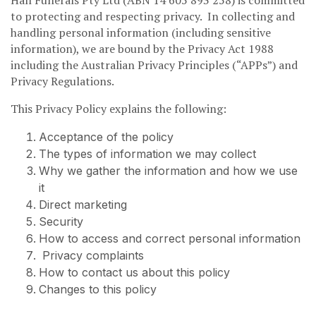
to protecting and respecting privacy. In collecting and
handling personal information (including sensitive
information), we are bound by the Privacy Act 1988
including the Australian Privacy Principles (“APPs”) and
Privacy Regulations.
This Privacy Policy explains the following:
Acceptance of the policy
The types of information we may collect
Why we gather the information and how we use
it
Direct marketing
Security
How to access and correct personal information
Privacy complaints
How to contact us about this policy
Changes to this policy