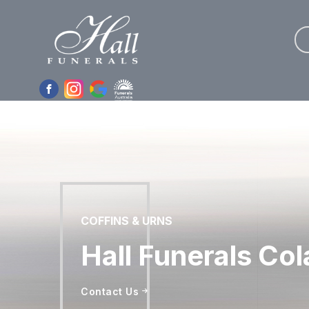
Skip
to
the
content
COFFINS & URNS
Hall Funerals Col
Contact Us