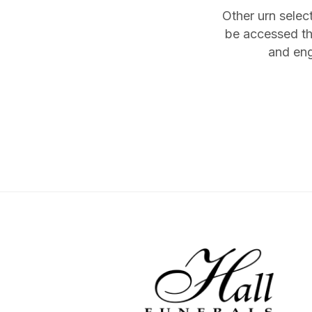
Other urn selec
be accessed th
and eng