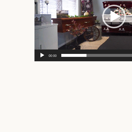
00:00