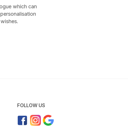
alogue which can
personalisation
 wishes.
FOLLOW US