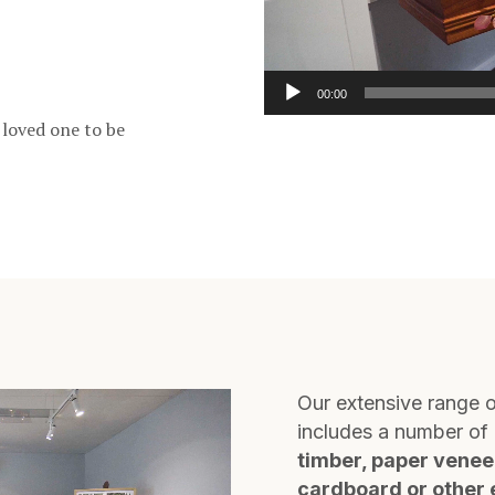
00:00
 loved one to be
Our extensive range o
includes a number of 
timber, paper venee
cardboard or other 