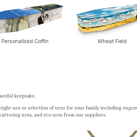
Personalised Coffin
Wheat Field
autiful keepsake.
 right urn or selection of urns for your family including engra
 scattering urns, and eco urns from our suppliers.