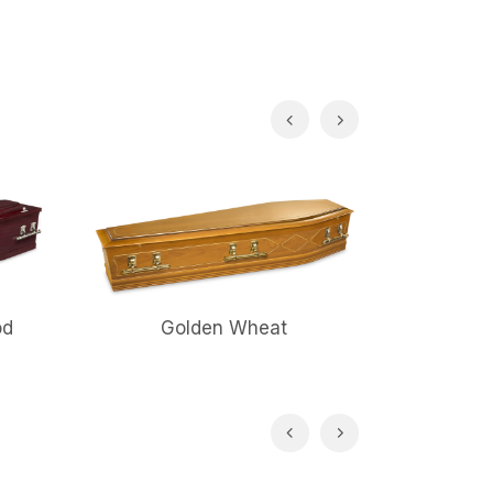
od
Golden Wheat