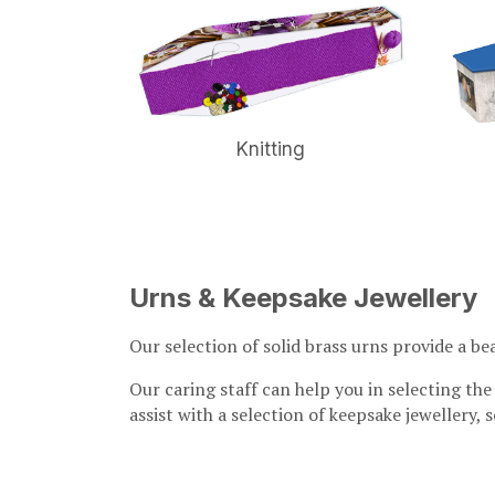
ay
Knitting
Urns & Keepsake Jewellery
Our selection of solid brass urns provide a be
Our caring staff can help you in selecting the
assist with a selection of keepsake jewellery,