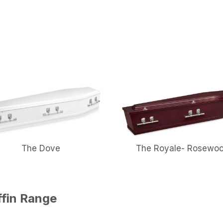
The Dove
The Royale- Rosewo
ffin Range