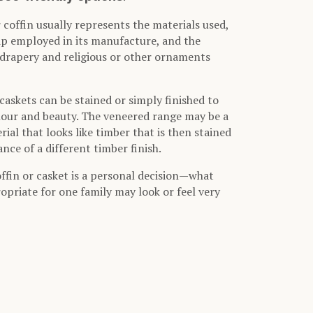
 coffin usually represents the materials used,
ip employed in its manufacture, and the
, drapery and religious or other ornaments
caskets can be stained or simply finished to
lour and beauty. The veneered range may be a
ial that looks like timber that is then stained
nce of a different timber finish.
offin or casket is a personal decision—what
opriate for one family may look or feel very