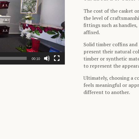
The cost of the casket or
the level of craftsmansh
fittings such as handles
affixed.
Solid timber coffins and 
present their natural co
timber or synthetic mater
00:10
to represent the appeara
Ultimately, choosing a c
feels meaningful or appr
different to another.