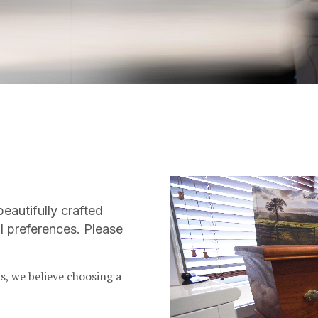
Video
Player
beautifully crafted
l preferences. Please
s, we believe choosing a