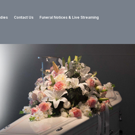
adies
Contact Us
Funeral Notices & Live Streaming