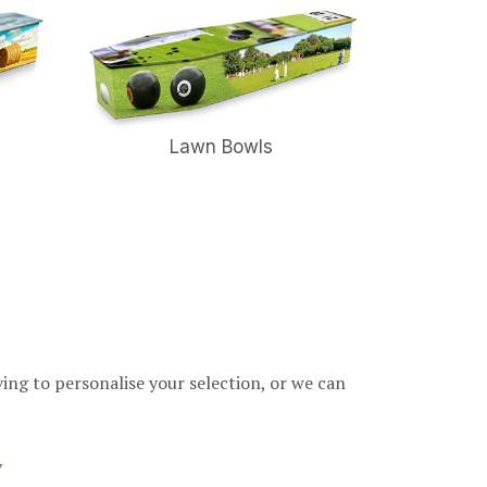
Lawn Bowls
ving to personalise your selection, or we can