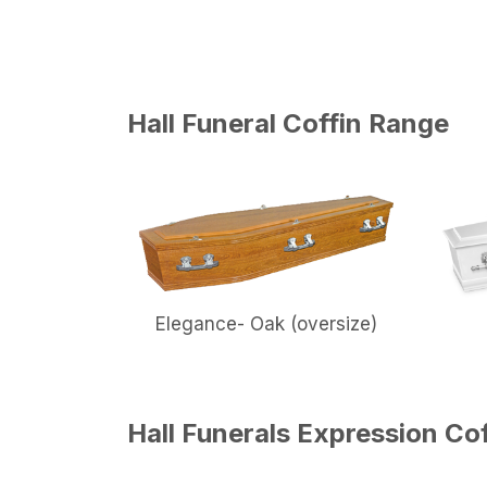
Hall Funeral Coffin Range
Elegance- Oak (oversize)
Hall Funerals Expression Co