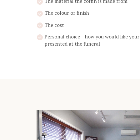
The material the coffin is made from
The colour or finish
The cost
Personal choice – how you would like your
presented at the funeral
Video
Player