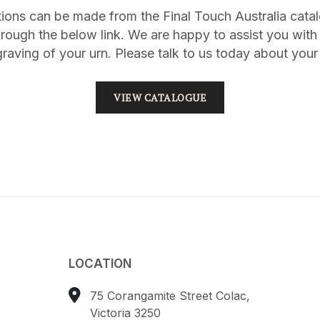
tions can be made from the Final Touch Australia cat
rough the below link. We are happy to assist you with 
raving of your urn. Please talk to us today about your
VIEW CATALOGUE
LOCATION
75 Corangamite Street Colac,
Victoria 3250