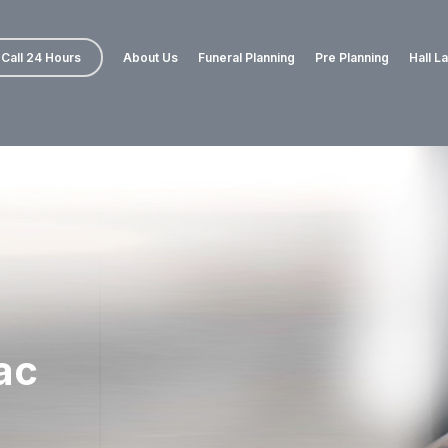
Call 24 Hours
About Us
Funeral Planning
Pre Planning
Hall L
ac