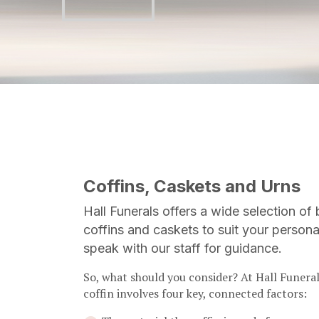
Coffins, Caskets and Urns
Hall Funerals offers a wide selection of 
coffins and caskets to suit your persona
speak with our staff for guidance.
So, what should you consider? At Hall Funeral
coffin involves four key, connected factors: