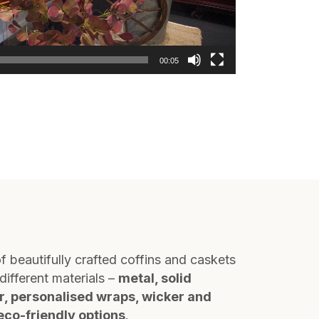
00:05
f beautifully crafted coffins and caskets
different materials –
metal, solid
r, personalised wraps, wicker and
eco-friendly options
.