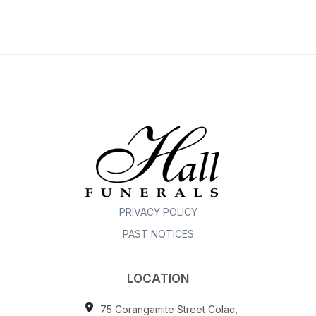
PRIVACY POLICY
PAST NOTICES
LOCATION
75 Corangamite Street Colac,