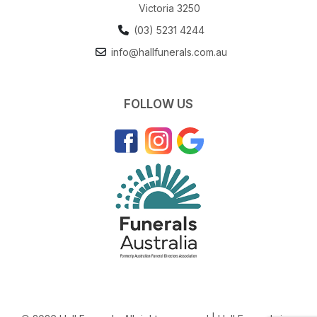
Victoria 3250
(03) 5231 4244
info@hallfunerals.com.au
FOLLOW US